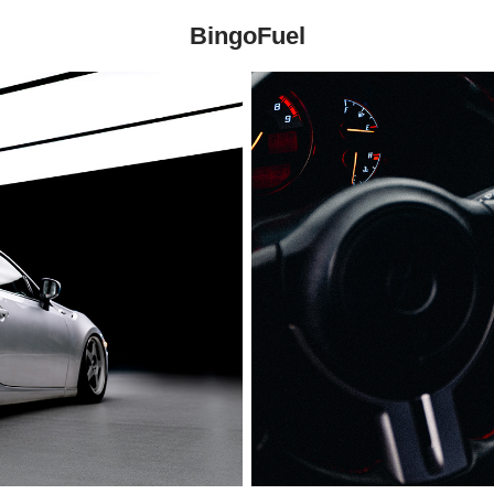
BingoFuel